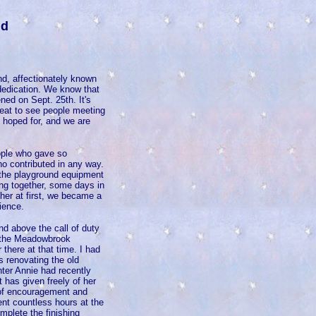
nd
d, affectionately known
 dedication. We know that
ned on Sept. 25th. It's
reat to see people meeting
d hoped for, and we are
ople who gave so
o contributed in any way.
 the playground equipment
ing together, some days in
her at first, we became a
ience.
d above the call of duty
ed the Meadowbrook
there at that time. I had
s renovating the old
hter Annie had recently
 has given freely of her
 of encouragement and
nt countless hours at the
mplete the finishing