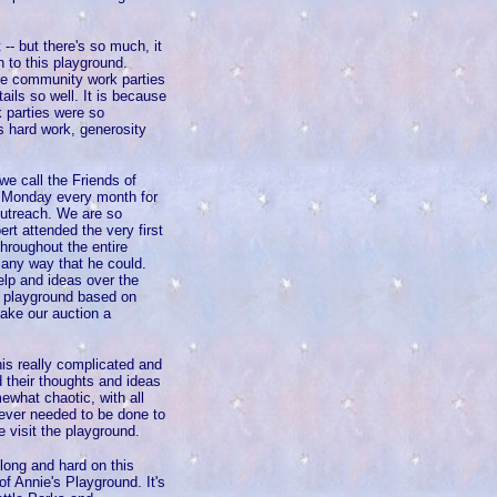
-- but there's so much, it
n to this playground.
he community work parties
ils so well. It is because
 parties were so
 hard work, generosity
e call the Friends of
st Monday every month for
outreach. We are so
rt attended the very first
hroughout the entire
 any way that he could.
elp and ideas over the
e playground based on
ake our auction a
his really complicated and
 their thoughts and ideas
mewhat chaotic, with all
tever needed to be done to
 visit the playground.
ong and hard on this
f Annie's Playground. It's