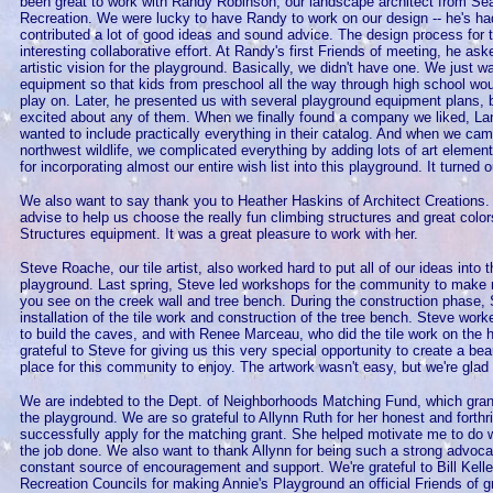
been great to work with Randy Robinson, our landscape architect from Se
Recreation. We were lucky to have Randy to work on our design -- he's ha
contributed a lot of good ideas and sound advice. The design process for 
interesting collaborative effort. At Randy's first Friends of meeting, he as
artistic vision for the playground. Basically, we didn't have one. We just wa
equipment so that kids from preschool all the way through high school wo
play on. Later, he presented us with several playground equipment plans, b
excited about any of them. When we finally found a company we liked, L
wanted to include practically everything in their catalog. And when we ca
northwest wildlife, we complicated everything by adding lots of art eleme
for incorporating almost our entire wish list into this playground. It turned ou
We also want to say thank you to Heather Haskins of Architect Creations.
advise to help us choose the really fun climbing structures and great colo
Structures equipment. It was a great pleasure to work with her.
Steve Roache, our tile artist, also worked hard to put all of our ideas into t
playground. Last spring, Steve led workshops for the community to make mo
you see on the creek wall and tree bench. During the construction phase, 
installation of the tile work and construction of the tree bench. Steve wo
to build the caves, and with Renee Marceau, who did the tile work on the
grateful to Steve for giving us this very special opportunity to create a be
place for this community to enjoy. The artwork wasn't easy, but we're glad 
We are indebted to the Dept. of Neighborhoods Matching Fund, which gra
the playground. We are so grateful to Allynn Ruth for her honest and forth
successfully apply for the matching grant. She helped motivate me to do
the job done. We also want to thank Allynn for being such a strong advocat
constant source of encouragement and support. We're grateful to Bill Kell
Recreation Councils for making Annie's Playground an official Friends of g