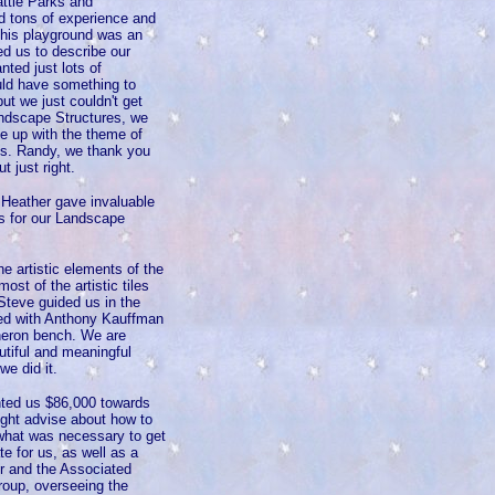
attle Parks and
d tons of experience and
this playground was an
ked us to describe our
nted just lots of
uld have something to
ut we just couldn't get
andscape Structures, we
me up with the theme of
nts. Randy, we thank you
t just right.
 Heather gave invaluable
rs for our Landscape
he artistic elements of the
st of the artistic tiles
Steve guided us in the
rked with Anthony Kauffman
 heron bench. We are
autiful and meaningful
we did it.
nted us $86,000 towards
right advise about how to
 what was necessary to get
e for us, as well as a
er and the Associated
roup, overseeing the