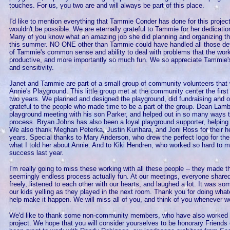
touches. For us, you two are and will always be part of this place.
I'd like to mention everything that Tammie Conder has done for this project 
wouldn't be possible. We are eternally grateful to Tammie for her dedicatio
Many of you know what an amazing job she did planning and organizing t
this summer. NO ONE other than Tammie could have handled all those deta
of Tammie's common sense and ability to deal with problems that the work
productive, and more importantly so much fun. We so appreciate Tammie's
and sensitivity.
Janet and Tammie are part of a small group of community volunteers that w
Annie's Playground. This little group met at the community center the fir
two years. We planned and designed the playground, did fundraising and 
grateful to the people who made time to be a part of the group. Dean Lambe
playground meeting with his son Parker, and helped out in so many ways t
process. Bryan Johns has also been a loyal playground supporter, helping
We also thank Meghan Peterka, Justin Kurihara, and Joni Ross for their h
years. Special thanks to Mary Anderson, who drew the perfect logo for th
what I told her about Annie. And to Kiki Hendren, who worked so hard to m
success last year.
I'm really going to miss these working with all these people -- they made t
seemingly endless process actually fun. At our meetings, everyone shared
freely, listened to each other with our hearts, and laughed a lot. It was so
our kids yelling as they played in the next room. Thank you for doing wha
help make it happen. We will miss all of you, and think of you whenever we
We'd like to thank some non-community members, who have also worked l
project. We hope that you will consider yourselves to be honorary Friends o