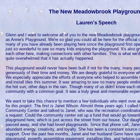
The New Meadowbrook Playgrou
Lauren's Speech
Glenn and I want to welcome all of you to the new Meadowbrook playgroun
as Annie's Playground. We're so glad you could all be here for the official
many of you have already been playing here since the playground first ope
just so wonderful to see so many kids enjoying the playground. It's also g
each other here, making connections with other families. This is what we'
quite overwhelmed that it has actually happened.
This playground would never have been built if not for the many, many pe
generously of their time and money. We are deeply grateful to everyone wh
We especially appreciate the efforts of everyone who helped to assemble
and install tiles this summer. It was amazing to see so many people work
the hot sun, other days in the rain. Though many of us didn't know each ot
community with a common goal. It was a truly great and memorable exper
We want to take this chance to mention a few individuals who went over an
for this project. The first is Janet Wilson. Almost three years ago, I call
Community Center and talked to Janet, who was the recreation coordinator 
a request: Could the community center set up a fund that would go toward
playground here, which is just across the street from our house. Our daug
passed away, and she had loved playgrounds. Since that phone call, Janet
abundant energy, creativity, and loyalty. She has been a constant source
support. Over the past few months, Janet and her husband Geno have spe
playground, expertly assembling equipment, installing tiles, and helping co