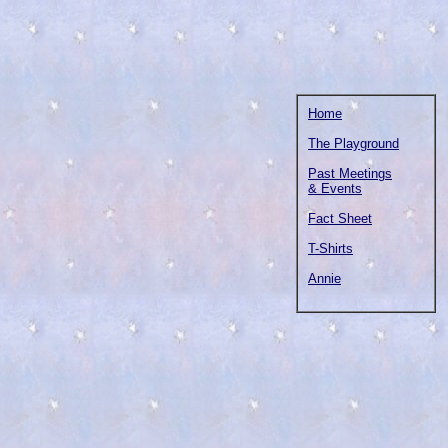
Home
The Playground
Past Meetings
& Events
Fact Sheet
T-Shirts
Annie